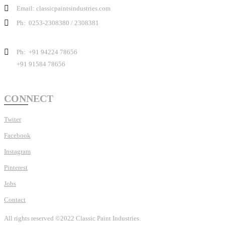
Email: classicpaintsindustries.com
Ph: 0253-2308380 / 2308381
Ph: +91 94224 78656
+91 91584 78656
CONNECT
Twiter
Facebook
Instagram
Pinterest
Jobs
Contact
All rights reserved ©2022 Classic Paint Industries.