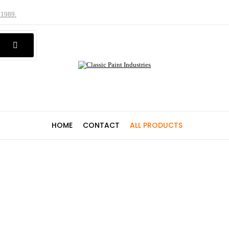
 1989.
HOME
CONTACT
ALL PRODUCTS
Shop