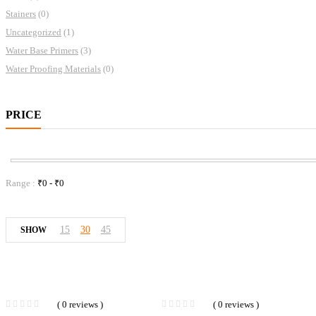
Stainers
(0)
Uncategorized
(1)
Water Base Primers
(3)
Water Proofing Materials
(0)
PRICE
Range :
₹
0
- ₹
0
15
30
45
SHOW
( 0 reviews )
( 0 reviews )