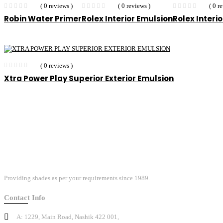
( 0 reviews )
( 0 reviews )
( 0 r
Robin Water Primer
Rolex Interior Emulsion
Rolex Interi
( 0 reviews )
Xtra Power Play Superior Exterior Emulsion
Providing shades as per your requirements since 1989.
Contact Info
A: 1229, Main Road, Nashik 422 001,