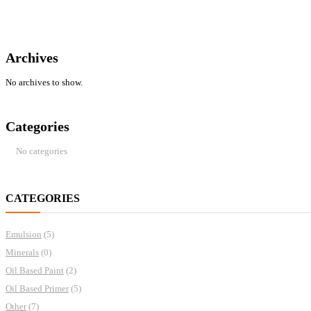
Archives
No archives to show.
Categories
No categories
CATEGORIES
Emulsion
(5)
Minerals
(0)
Oil Based Paint
(2)
Oil Based Primer
(5)
Other
(7)