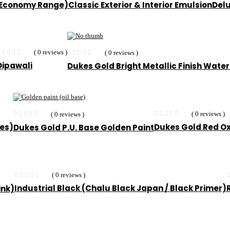
 (Economy Range)
Classic Exterior & Interior Emulsion
Delu
( 0 reviews )
( 0 reviews )
Dipawali
Dukes Gold Bright Metallic Finish Water
( 0 reviews )
( 0 reviews )
ees)
Dukes Gold Red O
Dukes Gold P.U. Base Golden Paint
( 0 reviews )
Industrial Black (Chalu Black Japan / Black Primer)
ink)