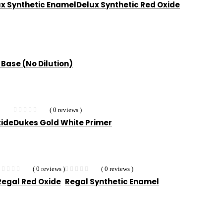
x Synthetic Enamel
Delux Synthetic Red Oxide
 Base (No Dilution)
( 0 reviews )
xide
Dukes Gold White Primer
( 0 reviews )
( 0 reviews )
Regal Red Oxide
Regal Synthetic Enamel