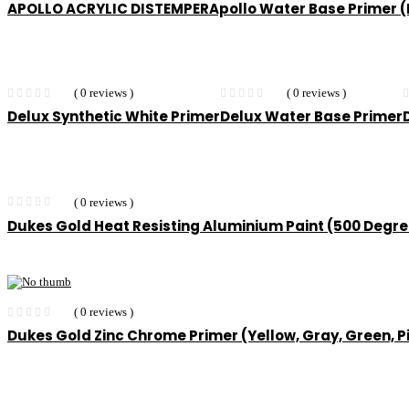
APOLLO ACRYLIC DISTEMPER
Apollo Water Base Primer
( 0 reviews )
( 0 reviews )
Delux Synthetic White Primer
Delux Water Base Primer
( 0 reviews )
Dukes Gold Heat Resisting Aluminium Paint (500 Degr
( 0 reviews )
Dukes Gold Zinc Chrome Primer (Yellow, Gray, Green, P