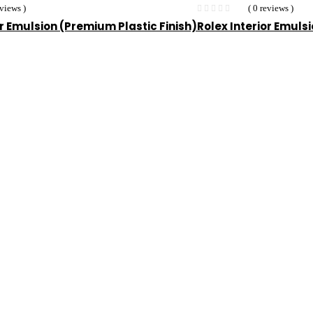
eviews )
( 0 reviews )
or Emulsion (Premium Plastic Finish)
Rolex Interior Emuls