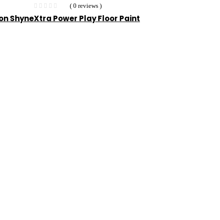
( 0 reviews )
ion Shyne
Xtra Power Play Floor Paint