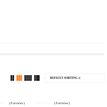
DEFAULT SORTING
( 0 reviews )
( 0 reviews )