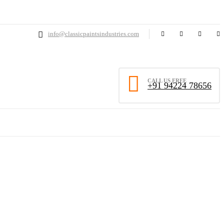
info@classicpaintsindustries.com
CALL US FREE
+91 94224 78656