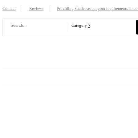
Contact
Reviews
Providing Shades as per your requirements since
Category
Home
Shop