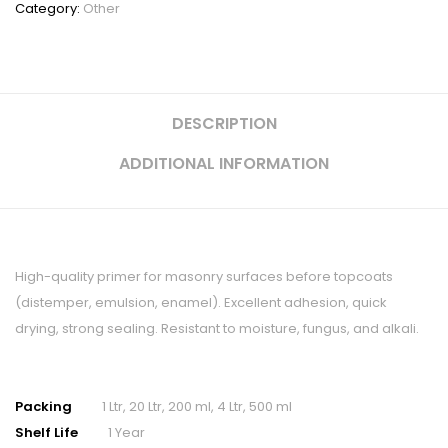
Category:
Other
DESCRIPTION
ADDITIONAL INFORMATION
High-quality primer for masonry surfaces before topcoats
(distemper, emulsion, enamel). Excellent adhesion, quick
drying, strong sealing. Resistant to moisture, fungus, and alkali.
Packing
1 Ltr, 20 Ltr, 200 ml, 4 Ltr, 500 ml
Shelf Life
1 Year