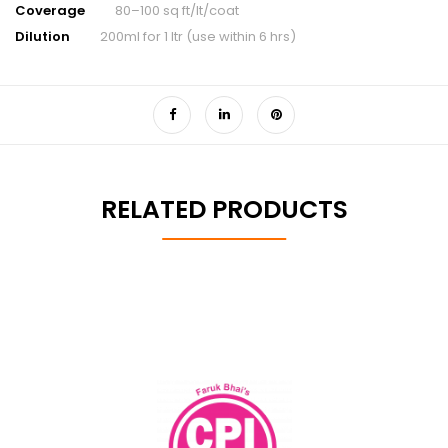
Coverage
80–100 sq ft/lt/coat
Dilution
200ml for 1 ltr (use within 6 hrs)
RELATED PRODUCTS