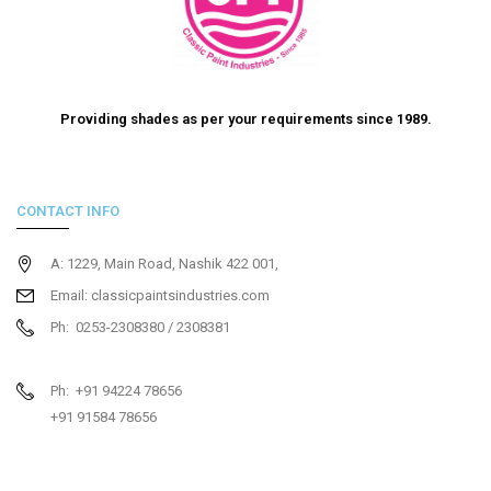
Providing shades as per your requirements since 1989.
CONTACT INFO
A: 1229, Main Road, Nashik 422 001,
Email: classicpaintsindustries.com
Ph: 0253-2308380 / 2308381
Ph: +91 94224 78656
+91 91584 78656