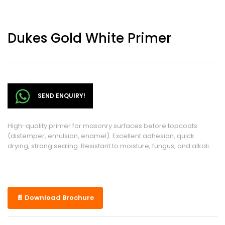
Dukes Gold White Primer
SEND ENQUIRY!
High-quality primer for masonry surfaces before topcoats
(distemper, emulsion, enamel). Excellent adhesion, quick
drying, strong sealing. Resistant to moisture, fungus, and alkali.
📄 Download Brochure