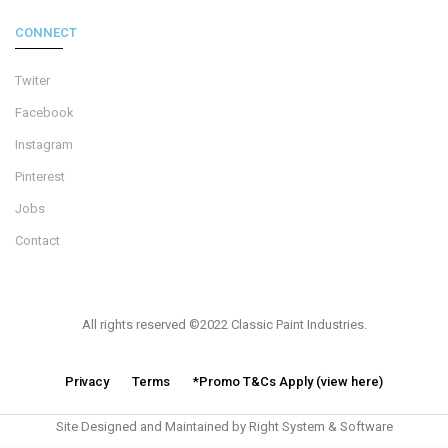
CONNECT
Twiter
Facebook
Instagram
Pinterest
Jobs
Contact
All rights reserved ©2022 Classic Paint Industries.
Privacy
Terms
*Promo T&Cs Apply (view here)
Site Designed and Maintained by Right System & Software