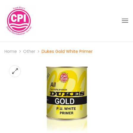
Home
Other
Dukes Gold White Primer