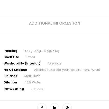
ADDITIONAL INFORMATION
Packing
10 Kg, 2 Kg, 20 Kg, 5 Kg
Shelf Life
1 Year
Washability (Interior)
Average
No Of Shades
All shades as per your requirement, White
Finishes
Matt Finish
Dilution
40% Water
Re-Coating
4 Hours