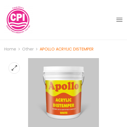
Home
Other
APOLLO ACRYLIC DISTEMPER