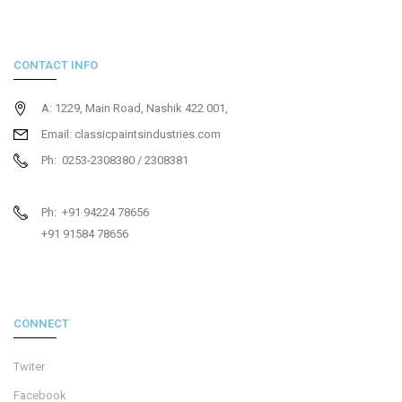
CONTACT INFO
A: 1229, Main Road, Nashik 422 001,
Email: classicpaintsindustries.com
Ph: 0253-2308380 / 2308381
Ph: +91 94224 78656
+91 91584 78656
CONNECT
Twiter
Facebook