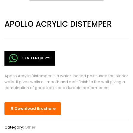
APOLLO ACRYLIC DISTEMPER
SEND ENQUIRY!
Apollo Acrylic Distemper is a water-based paint used for interior
walls. It gives walls a smooth and matt finish to the wall giving a
combination of good looks and durable performance.
📄 Download Brochure
Category:
Other