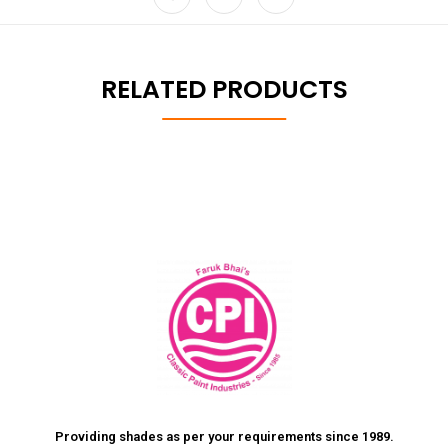
RELATED PRODUCTS
Providing shades as per your requirements since 1989.