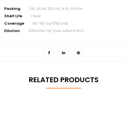
Packing
1 Ltr, 20 Ltr, 200 ml, 4 Ltr, 500 ml
Shelf Life
1 Year
Coverage
80–100 sq ft/lt/coat
Dilution
200ml for 1 ltr (use within 6 hrs)
RELATED PRODUCTS