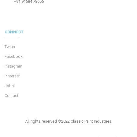
+91 91584 78656
CONNECT
Twiter
Facebook
Instagram
Pinterest
Jobs
Contact
All rights reserved ©2022 Classic Paint Industries.