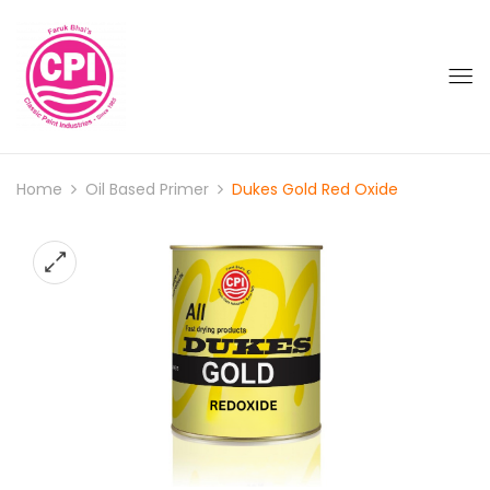
Home
Oil Based Primer
Dukes Gold Red Oxide