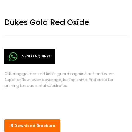
Dukes Gold Red Oxide
SEND ENQUIRY!
Glittering golden-red finish; guards against rust and wear.
Superior flow, even coverage, lasting shine. Preferred for
priming ferrous metal substrates.
📄 Download Brochure