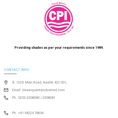
Providing shades as per your requirements since 1989.
CONTACT INFO
A: 1229, Main Road, Nashik 422 001,
Email: classicpaintsindustries.com
Ph: 0253-2308380 / 2308381
Ph: +91 94224 78656