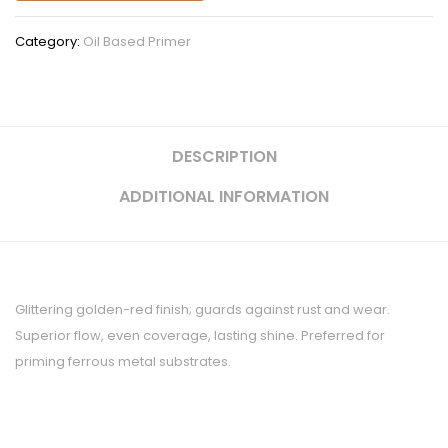
Category:
Oil Based Primer
DESCRIPTION
ADDITIONAL INFORMATION
Glittering golden-red finish; guards against rust and wear.
Superior flow, even coverage, lasting shine. Preferred for
priming ferrous metal substrates.