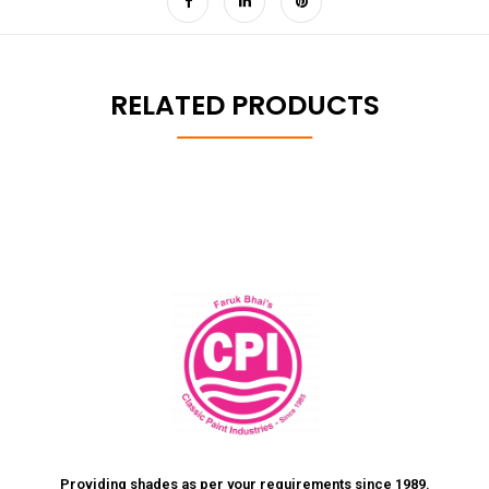
RELATED PRODUCTS
Providing shades as per your requirements since 1989.