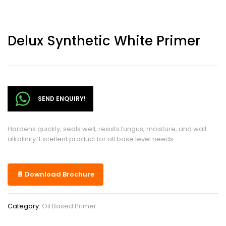
Delux Synthetic White Primer
SEND ENQUIRY!
Hardens quickly, seals well, resists fungus, moisture, and wall
alkalinity. Excellent product for all base level needs.
📄 Download Brochure
Category:
Oil Based Primer