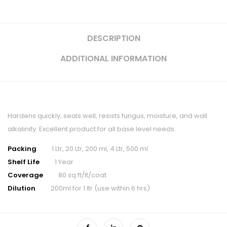
DESCRIPTION
ADDITIONAL INFORMATION
Hardens quickly, seals well, resists fungus, moisture, and wall
alkalinity. Excellent product for all base level needs.
Packing
1 Ltr, 20 Ltr, 200 ml, 4 Ltr, 500 ml
Shelf Life
1 Year
Coverage
80 sq ft/lt/coat
Dilution
200ml for 1 ltr (use within 6 hrs)