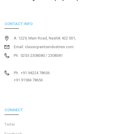
CONTACT INFO
A: 1229, Main Road, Nashik 422 001,
Email: classicpaintsindustries.com
Ph: 0253-2308380 / 2308381
Ph: +91 94224 78656
+91 91584 78656
CONNECT
Twiter
Facebook