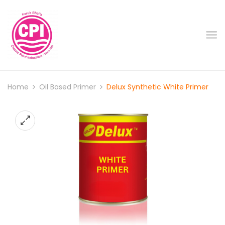
Home
Oil Based Primer
Delux Synthetic White Primer