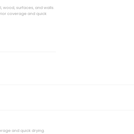
l, wood, surfaces, and walls.
erior coverage and quick
verage and quick drying.