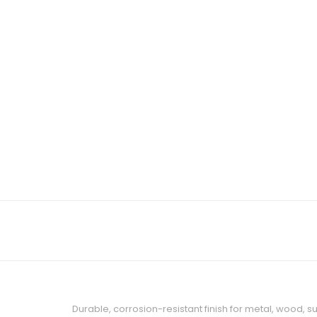
Durable, corrosion-resistant finish for metal, wood, 