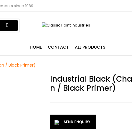
ements since 1989.
HOME
CONTACT
ALL PRODUCTS
an / Black Primer)
Industrial Black (Ch
N / Black Primer)
SEND ENQUIRY!