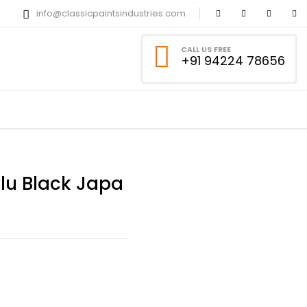
info@classicpaintsindustries.com
CALL US FREE
+91 94224 78656
alu Black Japa