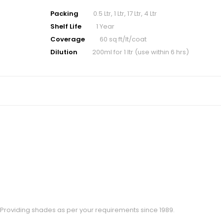
Packing
0.5 Ltr, 1 Ltr, 17 Ltr, 4 Ltr
Shelf Life
1 Year
Coverage
60 sq ft/lt/coat
Dilution
200ml for 1 ltr (use within 6 hrs)
Providing shades as per your requirements since 1989.