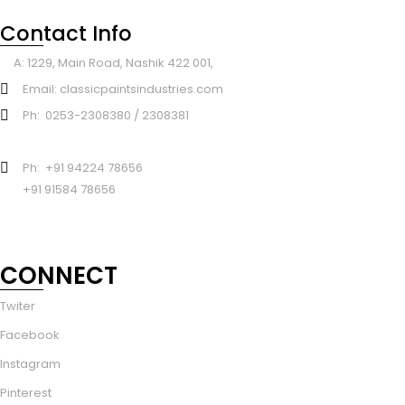
Contact Info
A: 1229, Main Road, Nashik 422 001,
Email: classicpaintsindustries.com
Ph: 0253-2308380 / 2308381
Ph: +91 94224 78656
+91 91584 78656
CONNECT
Twiter
Facebook
Instagram
Pinterest