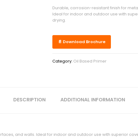
Durable, corrosion-resistant finish for meta
Ideal for indoor and outdoor use with sup
drying.
📄 Download Brochure
Category:
Oil Based Primer
DESCRIPTION
ADDITIONAL INFORMATION
surfaces, and walls. Ideal for indoor and outdoor use with superior co