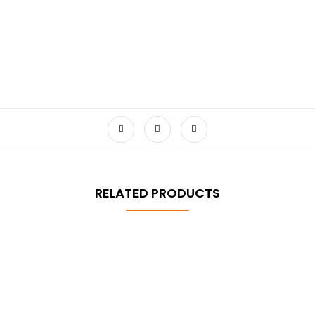
RELATED PRODUCTS