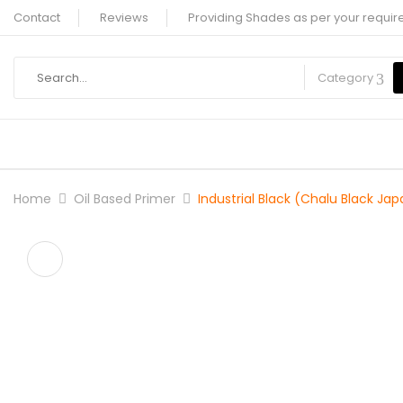
Contact
Reviews
Providing Shades as per your requir
Category
Home
Oil Based Primer
Industrial Black (Chalu Black Jap