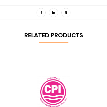
RELATED PRODUCTS