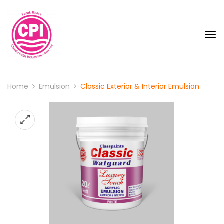
Home
Emulsion
Classic Exterior & Interior Emulsion