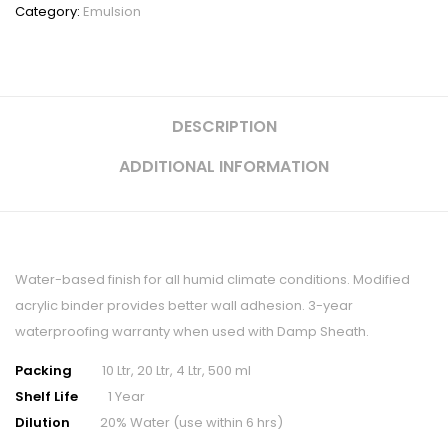
Category:
Emulsion
DESCRIPTION
ADDITIONAL INFORMATION
Water-based finish for all humid climate conditions. Modified
acrylic binder provides better wall adhesion. 3-year
waterproofing warranty when used with Damp Sheath.
Packing
10 Ltr, 20 Ltr, 4 Ltr, 500 ml
Shelf Life
1 Year
Dilution
20% Water (use within 6 hrs)