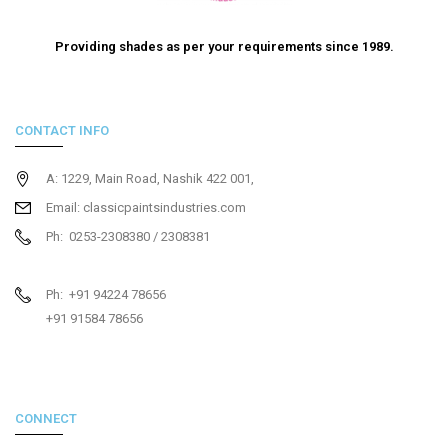
Providing shades as per your requirements since 1989.
CONTACT INFO
A: 1229, Main Road, Nashik 422 001,
Email: classicpaintsindustries.com
Ph: 0253-2308380 / 2308381
Ph: +91 94224 78656
+91 91584 78656
CONNECT