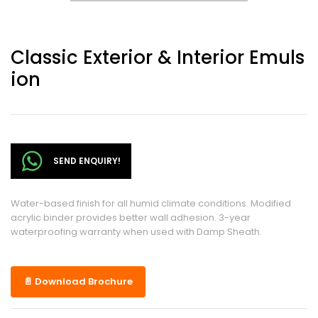
Classic Exterior & Interior Emuls
Ion
SEND ENQUIRY!
Water-based finish for all humid climate conditions. Modified
acrylic binder provides better wall adhesion. 3-year
waterproofing warranty when used with Damp Sheath.
📄 Download Brochure