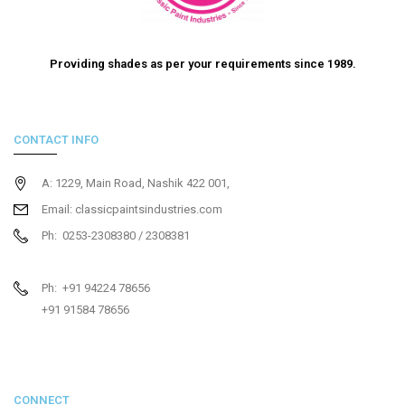
Providing shades as per your requirements since 1989.
CONTACT INFO
A: 1229, Main Road, Nashik 422 001,
Email: classicpaintsindustries.com
Ph: 0253-2308380 / 2308381
Ph: +91 94224 78656
+91 91584 78656
CONNECT