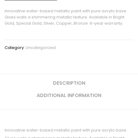
Innovative water-based metallic paint with pure acrylic base.
Gives walls a shimmering metallic texture. Available in Bright
Gold, Special Gold, Silver, Copper, Bronze. 6-year warranty.
Category:
Uncategorized
DESCRIPTION
ADDITIONAL INFORMATION
Innovative water-based metallic paint with pure acrylic base.