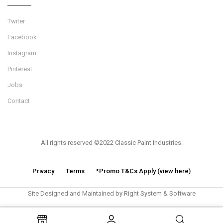
Twiter
Facebook
Instagram
Pinterest
Jobs
Contact
All rights reserved ©2022 Classic Paint Industries.
Privacy
Terms
*Promo T&Cs Apply (view here)
Site Designed and Maintained by Right System & Software