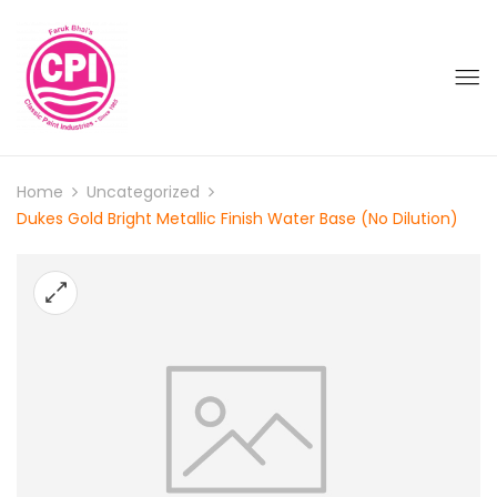
Home
Uncategorized
Dukes Gold Bright Metallic Finish Water Base (No Dilution)