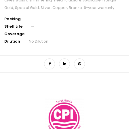
Gives walls a shimmering metallic texture. Available in Bright
Gold, Special Gold, Silver, Copper, Bronze. 6-year warranty.
Packing
—
Shelf Life
—
Coverage
—
Dilution
No Dilution