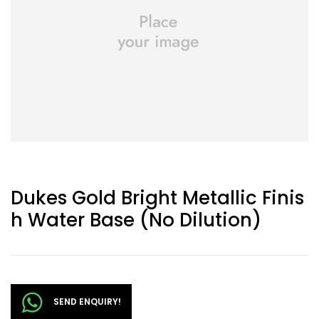
Dukes Gold Bright Metallic Finis
H Water Base (No Dilution)
SEND ENQUIRY!