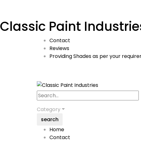
Classic Paint Industrie
Contact
Reviews
Providing Shades as per your require
Category
search
Home
Contact