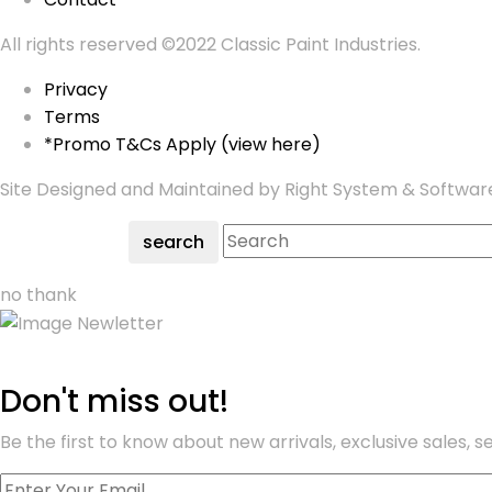
All rights reserved ©2022 Classic Paint Industries.
Privacy
Terms
*Promo T&Cs Apply (view here)
Site Designed and Maintained by Right System & Softwar
search
no thank
Don't miss out!
Be the first to know about new arrivals, exclusive sales, 