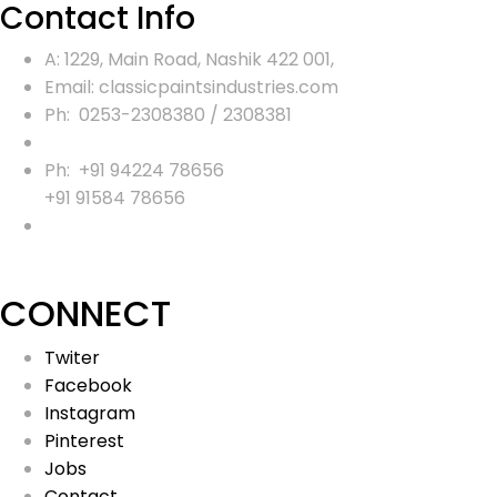
Contact Info
A: 1229, Main Road, Nashik 422 001,
Email: classicpaintsindustries.com
Ph: 0253-2308380 / 2308381
Ph: +91 94224 78656
+91 91584 78656
CONNECT
Twiter
Facebook
Instagram
Pinterest
Jobs
Contact