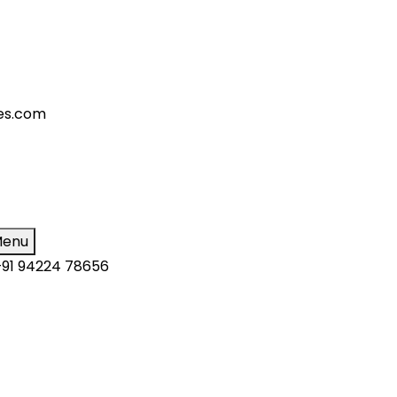
ies.com
enu
+91 94224 78656