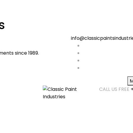
s
info@classicpaintsindustr
ments since 1989.
M
CALL US FREE