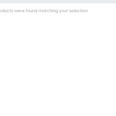
oducts were found matching your selection.