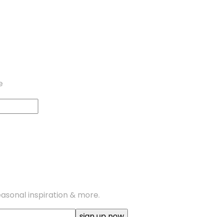
e
seasonal inspiration & more.