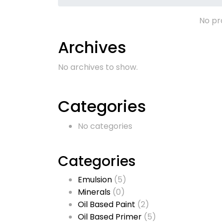
No pr
Archives
No archives to show.
Categories
No categories
Categories
Emulsion
(5)
Minerals
(0)
Oil Based Paint
(2)
Oil Based Primer
(5)