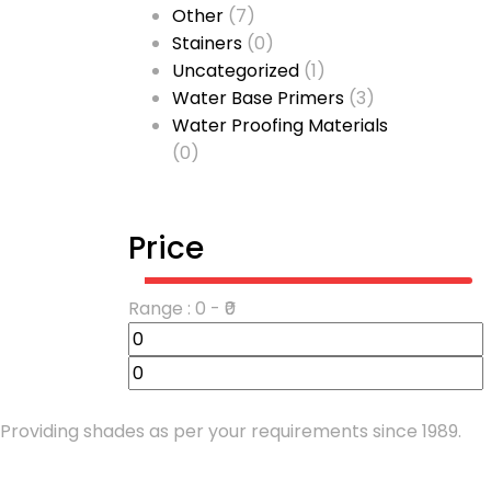
Other
(7)
Stainers
(0)
Uncategorized
(1)
Water Base Primers
(3)
Water Proofing Materials
(0)
Price
Range :
0
- ₹
0
Providing shades as per your requirements since 1989.