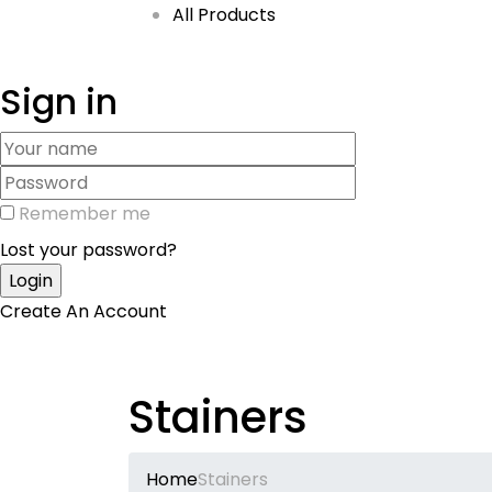
All Products
Sign in
Remember me
Lost your password?
Create An Account
Stainers
Home
Stainers