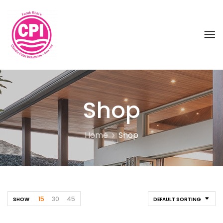
Shop
Home
Shop
15
30
45
SHOW
DEFAULT SORTING