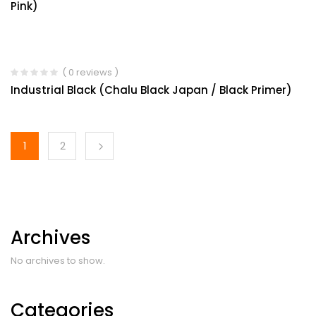
Pink)
( 0 reviews )
Industrial Black (Chalu Black Japan / Black Primer)
1
2
Archives
No archives to show.
Categories