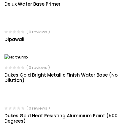
Delux Water Base Primer
( 0 reviews )
Dipawali
( 0 reviews )
Dukes Gold Bright Metallic Finish Water Base (No
Dilution)
( 0 reviews )
Dukes Gold Heat Resisting Aluminium Paint (500
Degrees)