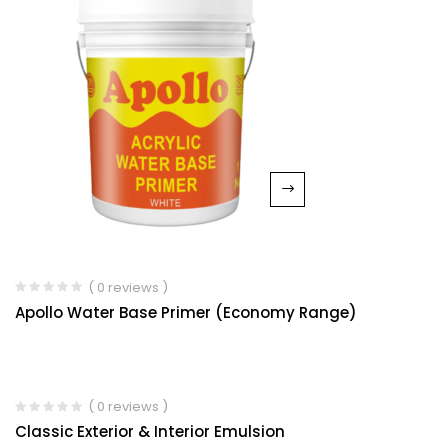
( 0 reviews )
Apollo Water Base Primer (Economy Range)
( 0 reviews )
Classic Exterior & Interior Emulsion