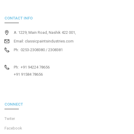
CONTACT INFO
A: 1229, Main Road, Nashik 422 001,
Email: classicpaintsindustries.com
Ph: 0253-2308380 / 2308381
Ph: +91 94224 78656
+91 91584 78656
CONNECT
Twiter
Facebook