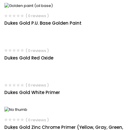
( 0 reviews )
Dukes Gold P.U. Base Golden Paint
( 0 reviews )
Dukes Gold Red Oxide
( 0 reviews )
Dukes Gold White Primer
( 0 reviews )
Dukes Gold Zinc Chrome Primer (Yellow, Gray, Green,