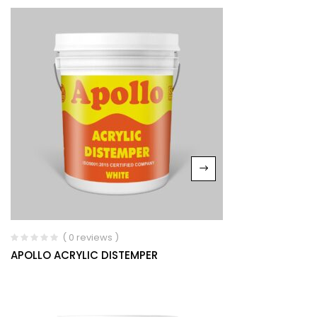
( 0 reviews )
APOLLO ACRYLIC DISTEMPER