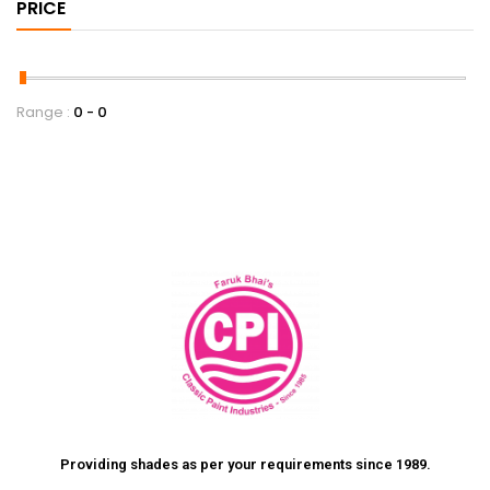
PRICE
Range :
0
0
Providing shades as per your requirements since 1989.