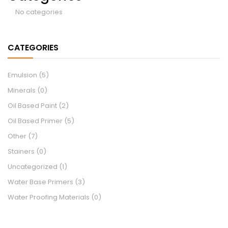
No categories
CATEGORIES
Emulsion
(5)
Minerals
(0)
Oil Based Paint
(2)
Oil Based Primer
(5)
Other
(7)
Stainers
(0)
Uncategorized
(1)
Water Base Primers
(3)
Water Proofing Materials
(0)