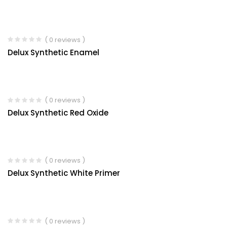
( 0 reviews )
Delux Synthetic Enamel
( 0 reviews )
Delux Synthetic Red Oxide
( 0 reviews )
Delux Synthetic White Primer
( 0 reviews )