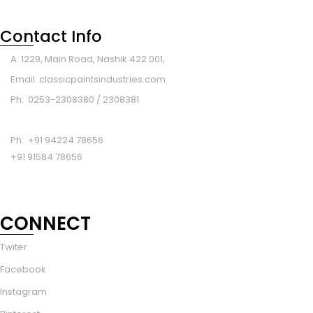
Contact Info
A: 1229, Main Road, Nashik 422 001,
Email: classicpaintsindustries.com
Ph: 0253-2308380 / 2308381
Ph: +91 94224 78656
+91 91584 78656
CONNECT
Twiter
Facebook
Instagram