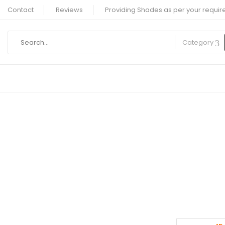
Contact
Reviews
Providing Shades as per your requir
Category