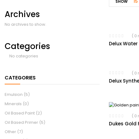
15
SHOW
Archives
No archives to show.
( 0
Delux Water
Categories
No categories
( 0
CATEGORIES
Delux Synthe
Emulsion
(5)
Minerals
(0)
Oil Based Paint
(2)
( 0
Oil Based Primer
(5)
Dukes Gold P
Other
(7)