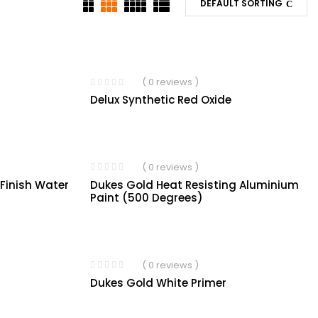
DEFAULT SORTING
( 0 reviews )
Delux Synthetic Red Oxide
( 0 reviews )
Dukes Gold Heat Resisting Aluminium
 Finish Water
Paint (500 Degrees)
( 0 reviews )
Dukes Gold White Primer