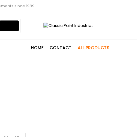
ements since 1989.
HOME
CONTACT
ALL PRODUCTS
Shop
Home
Shop