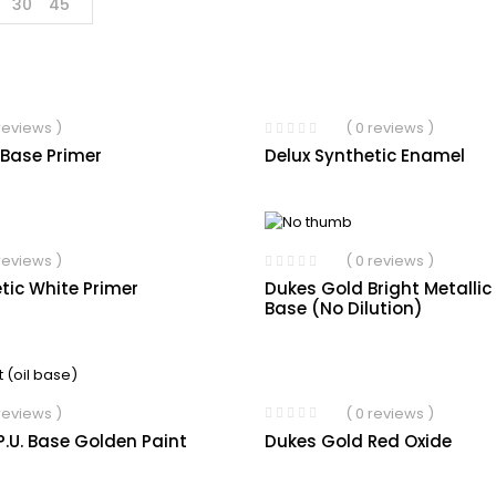
30
45
 reviews )
( 0 reviews )
 Base Primer
Delux Synthetic Enamel
 reviews )
( 0 reviews )
tic White Primer
Dukes Gold Bright Metallic
Base (No Dilution)
( 0 reviews )
 reviews )
Dukes Gold Red Oxide
.U. Base Golden Paint