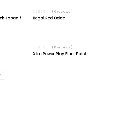
( 0 reviews )
ack Japan /
Regal Red Oxide
( 0 reviews )
Xtra Power Play Floor Paint