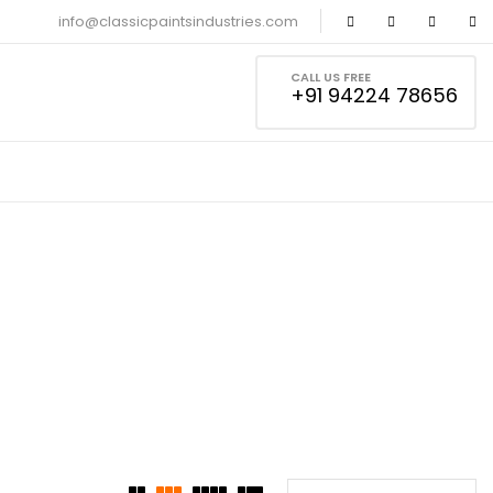
info@classicpaintsindustries.com
CALL US FREE
+91 94224 78656