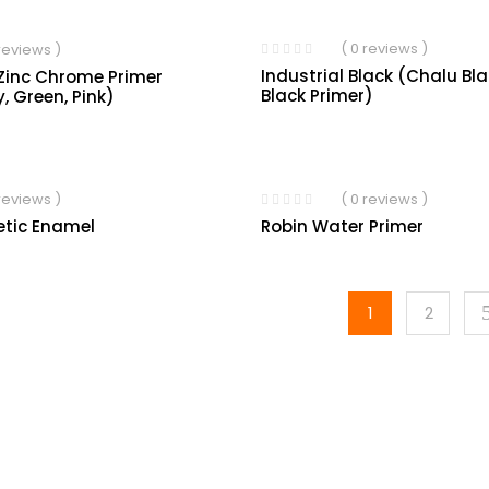
( 0 reviews )
 reviews )
Industrial Black (Chalu Bl
Zinc Chrome Primer
Black Primer)
y, Green, Pink)
 reviews )
( 0 reviews )
etic Enamel
Robin Water Primer
1
2