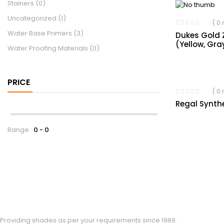
Stainers
(0)
Uncategorized
(1)
( 0
Water Base Primers
(3)
Dukes Gold 
(Yellow, Gra
Water Proofing Materials
(0)
PRICE
( 0
Regal Synth
Range :
0
0
Providing shades as per your requirements since 1989.