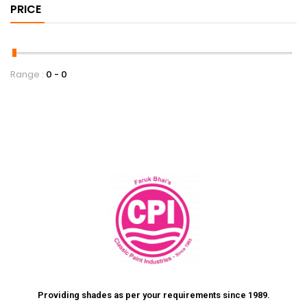
PRICE
Range :
0
0
Providing shades as per your requirements since 1989.