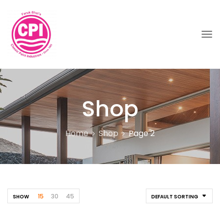
Shop
Home
Shop
Page 2
15
30
45
SHOW
DEFAULT SORTING