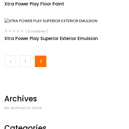
Xtra Power Play Floor Paint
( 0 reviews )
Xtra Power Play Superior Exterior Emulsion
1
2
Archives
No archives to show.
Categories