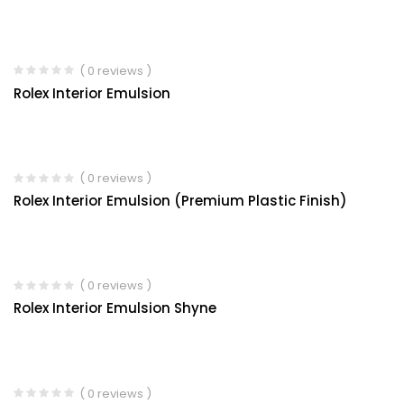
( 0 reviews )
Rolex Interior Emulsion
( 0 reviews )
Rolex Interior Emulsion (Premium Plastic Finish)
( 0 reviews )
Rolex Interior Emulsion Shyne
( 0 reviews )