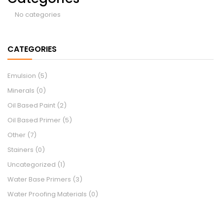
No categories
CATEGORIES
Emulsion
(5)
Minerals
(0)
Oil Based Paint
(2)
Oil Based Primer
(5)
Other
(7)
Stainers
(0)
Uncategorized
(1)
Water Base Primers
(3)
Water Proofing Materials
(0)