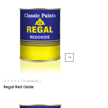
( 0 reviews )
Regal Red Oxide