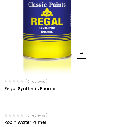
( 0 reviews )
Regal Synthetic Enamel
( 0 reviews )
Robin Water Primer