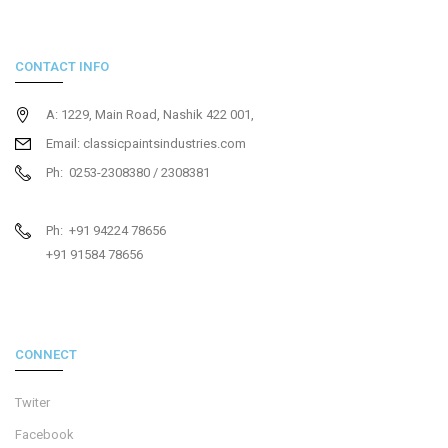
CONTACT INFO
A: 1229, Main Road, Nashik 422 001,
Email: classicpaintsindustries.com
Ph: 0253-2308380 / 2308381
Ph: +91 94224 78656
+91 91584 78656
CONNECT
Twiter
Facebook