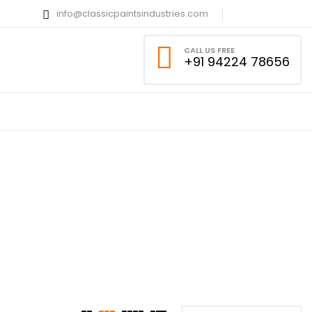
info@classicpaintsindustries.com
CALL US FREE
+91 94224 78656