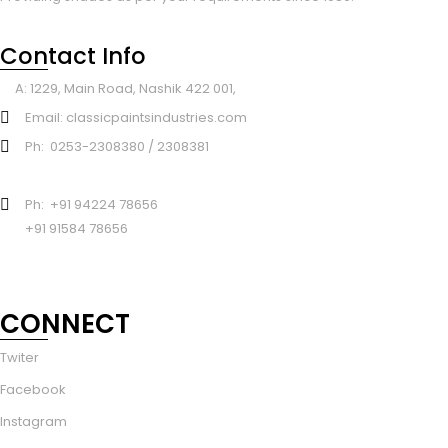
Contact Info
A: 1229, Main Road, Nashik 422 001,
Email: classicpaintsindustries.com
Ph: 0253-2308380 / 2308381
Ph: +91 94224 78656
+91 91584 78656
CONNECT
Twiter
Facebook
Instagram