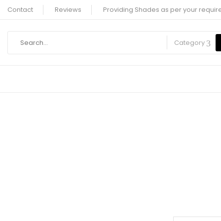
Contact
Reviews
Providing Shades as per your requir
Category