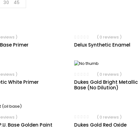
30
45
 reviews )
( 0 reviews )
 Base Primer
Delux Synthetic Enamel
 reviews )
( 0 reviews )
tic White Primer
Dukes Gold Bright Metallic
Base (No Dilution)
( 0 reviews )
 reviews )
Dukes Gold Red Oxide
.U. Base Golden Paint