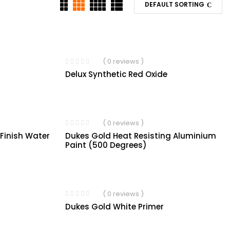
DEFAULT SORTING
( 0 reviews )
Delux Synthetic Red Oxide
( 0 reviews )
Dukes Gold Heat Resisting Aluminium
 Finish Water
Paint (500 Degrees)
( 0 reviews )
Dukes Gold White Primer