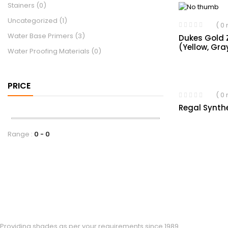
Stainers
(0)
Uncategorized
(1)
( 0
Water Base Primers
(3)
Dukes Gold 
(Yellow, Gra
Water Proofing Materials
(0)
PRICE
( 0
Regal Synth
Range :
0
0
Providing shades as per your requirements since 1989.