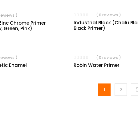
( 0 reviews )
 reviews )
Industrial Black (Chalu Bl
Zinc Chrome Primer
Black Primer)
y, Green, Pink)
 reviews )
( 0 reviews )
etic Enamel
Robin Water Primer
1
2