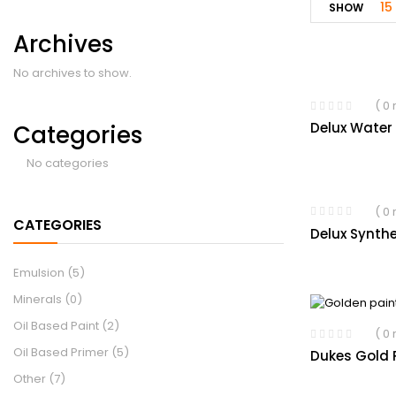
15
SHOW
Archives
No archives to show.
( 0
Delux Water
Categories
No categories
( 0
CATEGORIES
Delux Synthe
Emulsion
(5)
Minerals
(0)
Oil Based Paint
(2)
( 0
Oil Based Primer
(5)
Dukes Gold P
Other
(7)