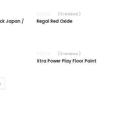
( 0 reviews )
ack Japan /
Regal Red Oxide
( 0 reviews )
Xtra Power Play Floor Paint