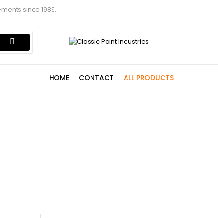
ements since 1989.
HOME
CONTACT
ALL PRODUCTS
Shop
Home
Shop