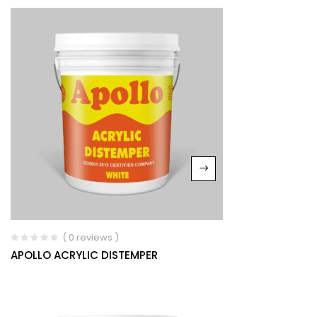
( 0 reviews )
APOLLO ACRYLIC DISTEMPER