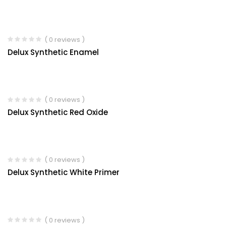
( 0 reviews )
Delux Synthetic Enamel
( 0 reviews )
Delux Synthetic Red Oxide
( 0 reviews )
Delux Synthetic White Primer
( 0 reviews )