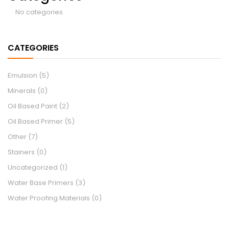
No categories
CATEGORIES
Emulsion
(5)
Minerals
(0)
Oil Based Paint
(2)
Oil Based Primer
(5)
Other
(7)
Stainers
(0)
Uncategorized
(1)
Water Base Primers
(3)
Water Proofing Materials
(0)