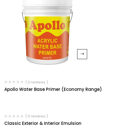
( 0 reviews )
Apollo Water Base Primer (Economy Range)
( 0 reviews )
Classic Exterior & Interior Emulsion