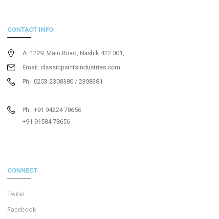
CONTACT INFO
A: 1229, Main Road, Nashik 422 001,
Email: classicpaintsindustries.com
Ph: 0253-2308380 / 2308381
Ph: +91 94224 78656
+91 91584 78656
CONNECT
Twiter
Facebook