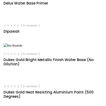
Delux Water Base Primer
( 0 reviews )
Dipawali
( 0 reviews )
Dukes Gold Bright Metallic Finish Water Base (No
Dilution)
( 0 reviews )
Dukes Gold Heat Resisting Aluminium Paint (500
Degrees)