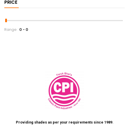
PRICE
Range :
0
0
Providing shades as per your requirements since 1989.