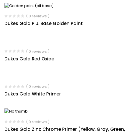
( 0 reviews )
Dukes Gold P.U. Base Golden Paint
( 0 reviews )
Dukes Gold Red Oxide
( 0 reviews )
Dukes Gold White Primer
( 0 reviews )
Dukes Gold Zinc Chrome Primer (Yellow, Gray, Green,