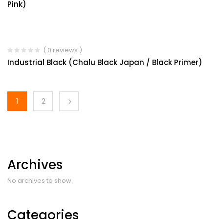
Pink)
( 0 reviews )
Industrial Black (Chalu Black Japan / Black Primer)
1
2
Archives
No archives to show.
Categories