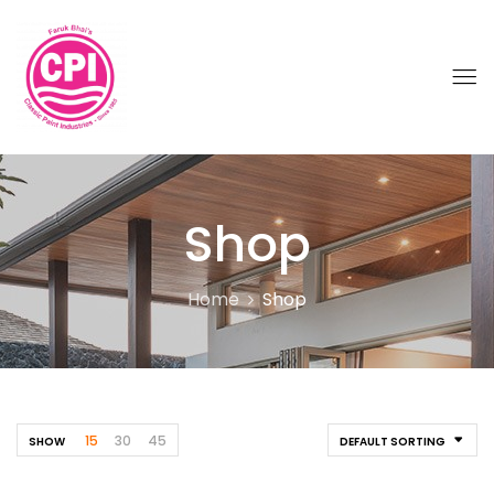
Shop
Home
Shop
15
30
45
SHOW
DEFAULT SORTING