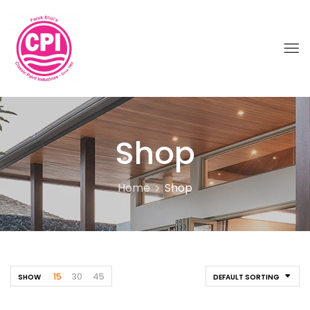
Shop
Home
Shop
15
30
45
SHOW
DEFAULT SORTING