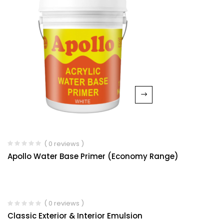
( 0 reviews )
Apollo Water Base Primer (Economy Range)
( 0 reviews )
Classic Exterior & Interior Emulsion