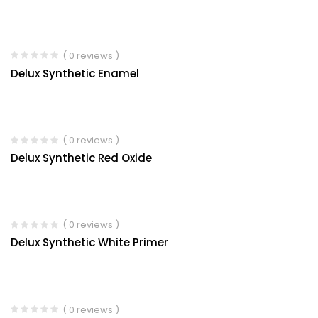
( 0 reviews )
Delux Synthetic Enamel
( 0 reviews )
Delux Synthetic Red Oxide
( 0 reviews )
Delux Synthetic White Primer
( 0 reviews )