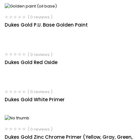
( 0 reviews )
Dukes Gold P.U. Base Golden Paint
( 0 reviews )
Dukes Gold Red Oxide
( 0 reviews )
Dukes Gold White Primer
( 0 reviews )
Dukes Gold Zinc Chrome Primer (Yellow, Gray, Green,