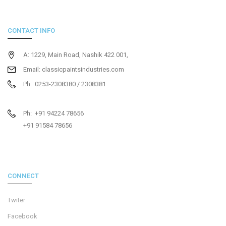
CONTACT INFO
A: 1229, Main Road, Nashik 422 001,
Email: classicpaintsindustries.com
Ph: 0253-2308380 / 2308381
Ph: +91 94224 78656
+91 91584 78656
CONNECT
Twiter
Facebook