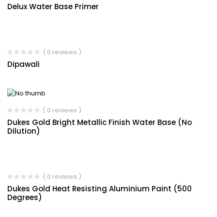
Delux Water Base Primer
( 0 reviews )
Dipawali
( 0 reviews )
Dukes Gold Bright Metallic Finish Water Base (No
Dilution)
( 0 reviews )
Dukes Gold Heat Resisting Aluminium Paint (500
Degrees)