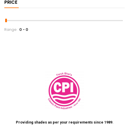
PRICE
Range :
0
0
Providing shades as per your requirements since 1989.