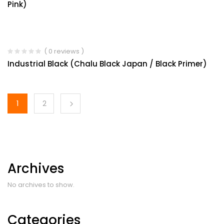
Pink)
( 0 reviews )
Industrial Black (Chalu Black Japan / Black Primer)
1
2
Archives
No archives to show.
Categories