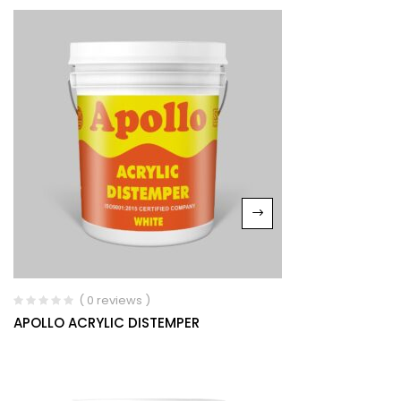
( 0 reviews )
APOLLO ACRYLIC DISTEMPER