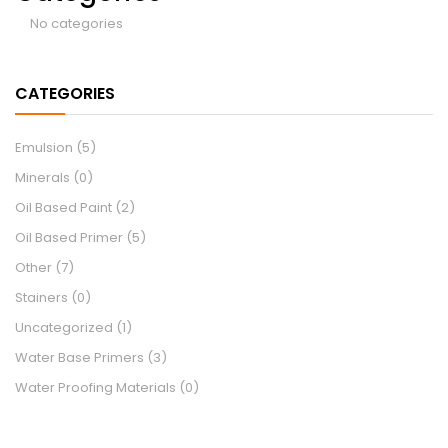
No categories
CATEGORIES
Emulsion
(5)
Minerals
(0)
Oil Based Paint
(2)
Oil Based Primer
(5)
Other
(7)
Stainers
(0)
Uncategorized
(1)
Water Base Primers
(3)
Water Proofing Materials
(0)