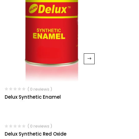
( 0 reviews )
Delux Synthetic Enamel
( 0 reviews )
Delux Synthetic Red Oxide