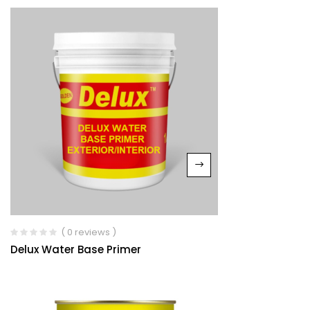
( 0 reviews )
Delux Water Base Primer