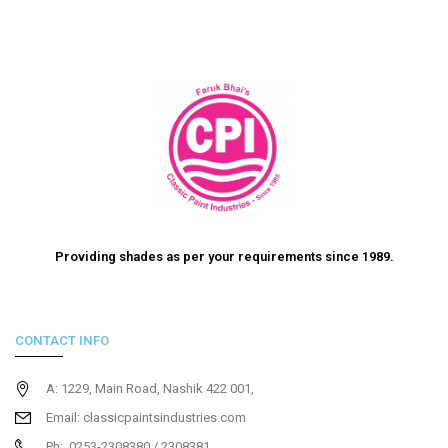
Providing shades as per your requirements since 1989.
CONTACT INFO
A: 1229, Main Road, Nashik 422 001,
Email: classicpaintsindustries.com
Ph: 0253-2308380 / 2308381