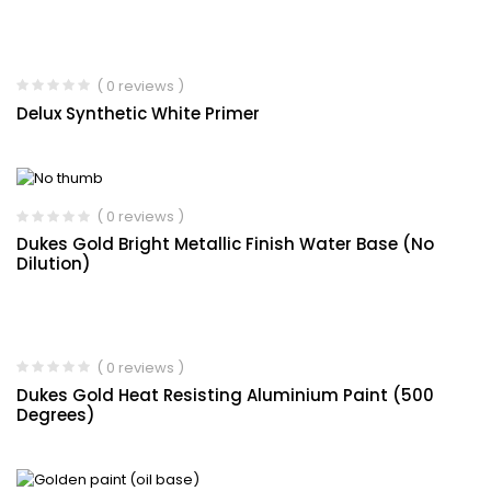
( 0 reviews )
Delux Synthetic White Primer
( 0 reviews )
Dukes Gold Bright Metallic Finish Water Base (No
Dilution)
( 0 reviews )
Dukes Gold Heat Resisting Aluminium Paint (500
Degrees)