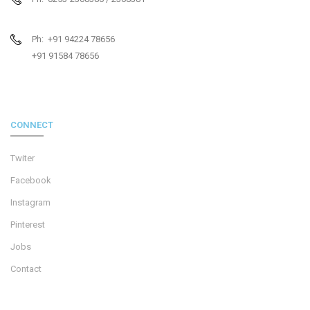
Ph: +91 94224 78656
+91 91584 78656
CONNECT
Twiter
Facebook
Instagram
Pinterest
Jobs
Contact