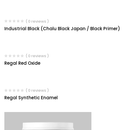
( 0 reviews )
Industrial Black (Chalu Black Japan / Black Primer)
( 0 reviews )
Regal Red Oxide
( 0 reviews )
Regal Synthetic Enamel