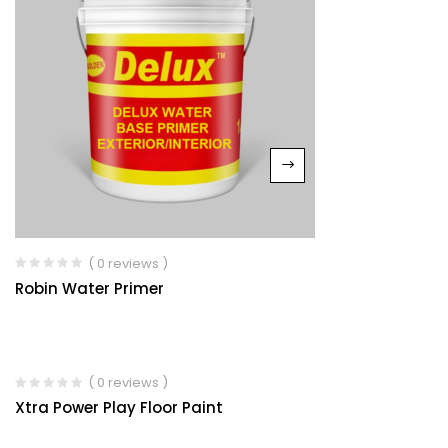
( 0 reviews )
Robin Water Primer
( 0 reviews )
Xtra Power Play Floor Paint