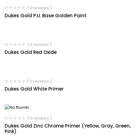
( 0 reviews )
Dukes Gold P.U. Base Golden Paint
( 0 reviews )
Dukes Gold Red Oxide
( 0 reviews )
Dukes Gold White Primer
( 0 reviews )
Dukes Gold Zinc Chrome Primer (Yellow, Gray, Green,
Pink)