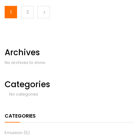
1
2
Archives
No archives to show.
Categories
No categories
CATEGORIES
Emulsion
(5)