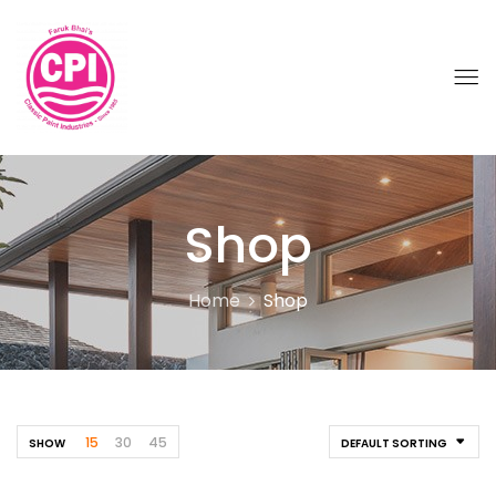
Shop
Home
Shop
15
30
45
SHOW
DEFAULT SORTING