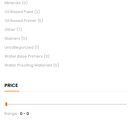
Minerals
(0)
Oil Based Paint
(2)
Oil Based Primer
(5)
Other
(7)
Stainers
(0)
Uncategorized
(1)
Water Base Primers
(3)
Water Proofing Materials
(0)
PRICE
Range :
0
0